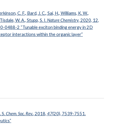
kinson, C. F., Bard, J. C., Sai, H., Williams, K. W.,
Tisdale, W. A., Stupp, S. I.
Nature Chemistry
, 2020,
12,
0-0488-2 “Tunable exciton binding energy in
2D
ptor interactions within the organic layer”
. S.
Chem. Soc. Rev.
, 2018,
47
(20), 7539-7551.
utics”