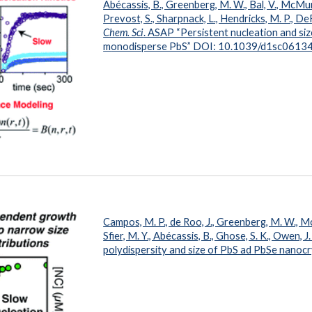
Abécassis, B., Greenberg, M. W., Bal, V., McMur
Prevost, S., Sharpnack, L., Hendricks, M. P., DeR
Chem. Sci
. ASAP “Persistent nucleation and si
m
onodisperse PbS” DOI: 10.1039/d1sc0613
Campos, M. P., de Roo, J., Greenberg, M. W., Mc
Sfier, M. Y., Abécassis, B., Ghose, S. K., Owen, J.
polydispersity and size of PbS ad PbSe nano