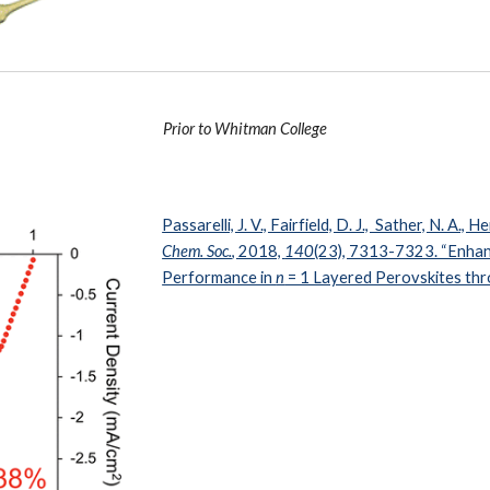
Prior to Whitman College
Passarelli, J. V., Fairfield, D. J., Sather, N. A., He
Chem. Soc.
, 2018,
140
(23), 7313-7323. “Enhan
Performance in
n
= 1 Layered Perovskites thr