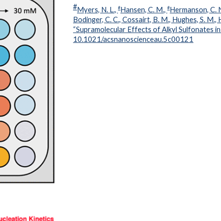
#
#
#
Myers, N. L.,
Hansen, C. M.,
Hermanson, C. 
Bodinger, C. C., Cossairt, B. M., Hughes, S. M.,
“Supramolecular Effects of Alkyl Sulfonates i
10.1021/acsnanoscienceau.5c00121