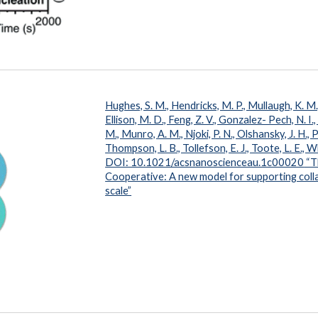
Hughes, S. M., Hendricks, M. P., Mullaugh, K. M., 
Ellison, M. D., Feng, Z. V., Gonzalez- Pech, N. I.,
M., Munro, A. M., Njoki, P. N., Olshansky, J. H., Pl
Thompson, L. B., Tollefson, E. J., Toote, L. E.,
DOI: 10.1021/acsnanoscienceau.1c00020
“T
Cooperative: A new model for supporting collab
scale”