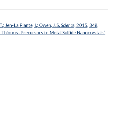
T.; Jen-La Plante, I.; Owen, J. S.
Science,
2015, 348,
 Thiourea Precursors to Metal Sulfide Nanocrystals”