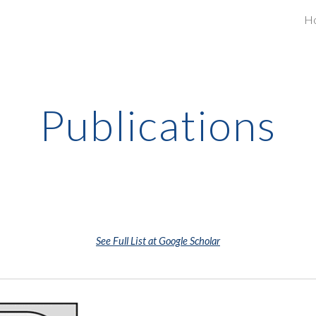
H
ip to main content
Skip to navigat
Publications
See Full List at Google Scholar