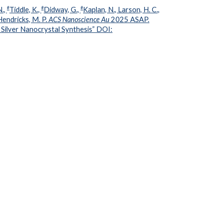
#
#
#
N.,
Tiddle, K.,
Didway, G.,
Kaplan, N., Larson, H. C.,
 Hendricks, M. P.
ACS Nanoscience Au
2025 ASAP.
n Silver Nanocrystal Synthesis” DOI: