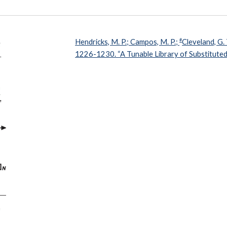
#
Hendricks, M. P.; Campos, M. P.;
Cleveland, G. 
1226-1230. “A Tunable Library of Substituted