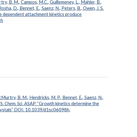
try, B. M., Campos, M.C., Guillemeney, L., Mahler, B.,
osha, D., Bennet, E., Saenz, N., Peters, B., Owen, J. S.
ze dependent attachment kinetics produce
4h
Murtry, B. M., Hendricks, M. P., Bennet, E., Saenz, N.,
 S.
Chem. Sci
. ASAP. “Growth kinetics determine the
crystals” DOI: 10.1039/d1sc06098h