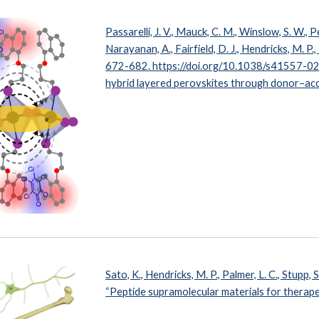
Passarelli, J. V., Mauck, C. M., Winslow, S. W., Per
Narayanan, A., Fairfield, D. J., Hendricks, M. P., 
672-682
. https://doi.org/10.1038/s41557-02
hybrid layered perovskites through donor–acce
Sato, K., Hendricks, M. P., Palmer, L. C., Stupp, S
“Peptide supramolecular materials for therape