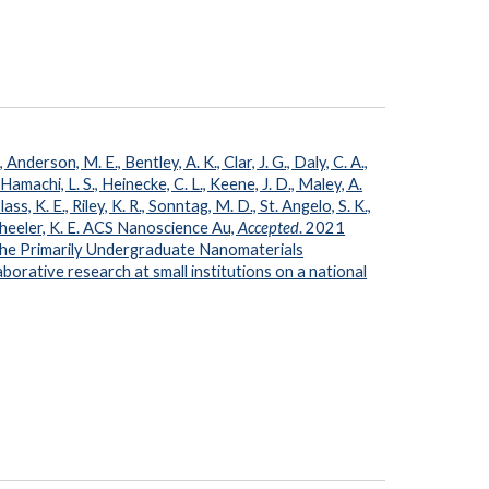
Anderson, M. E., Bentley, A. K., Clar, J. G., Daly, C. A.,
 Hamachi, L. S., Heinecke, C. L., Keene, J. D., Maley, A.
ass, K. E., Riley, K. R., Sonntag, M. D., St. Angelo, S. K.,
 Wheeler, K. E. ACS Nanoscience Au,
Accepted
. 2021
he Primarily Undergraduate Nanomaterials
orative research at small institutions on a national