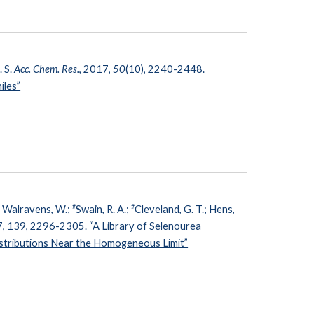
. S.
Acc. Chem. Res.
, 2017,
50
(10), 2240-2448.
iles”
#
#
.; Walravens, W.;
Swain, R. A.;
Cleveland, G. T.; Hens,
7, 139, 2296-2305. “A Library of Selenourea
istributions Near the Homogeneous Limit”