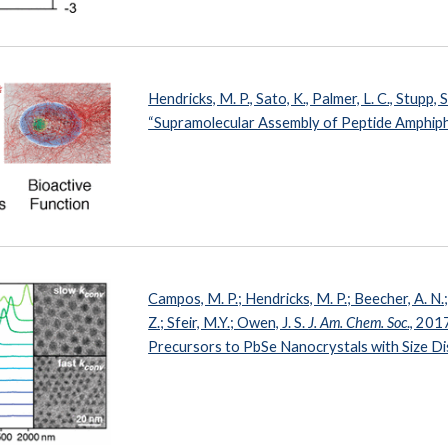
Hendricks, M. P., Sato, K., Palmer, L. C., Stupp, S
“Supramolecular Assembly of Peptide Amphiph
Campos, M. P.; Hendricks, M. P.; Beecher, A. N
Z.; Sfeir, M.Y.; Owen, J. S.
J. Am. Chem. Soc
., 201
Precursors to PbSe Nanocrystals with Size D