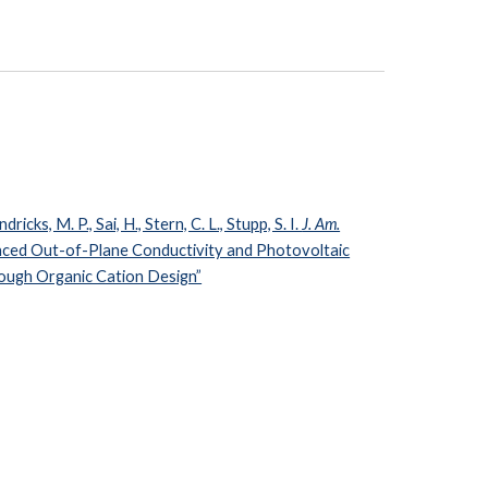
ndricks, M. P., Sai, H., Stern, C. L., Stupp, S. I.
J. Am.
ced Out-of-Plane Conductivity and Photovoltaic
ough Organic Cation Design”