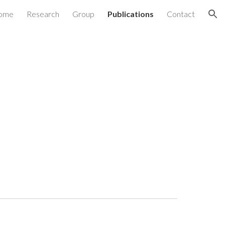
ome
Research
Group
Publications
Contact
ion