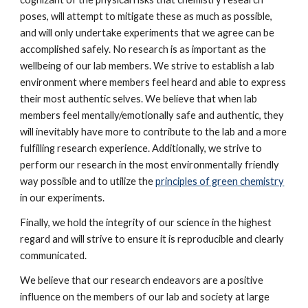
poses, will attempt to mitigate these as much as possible, 
and will only undertake experiments that we agree can be 
accomplished safely. No research is as important as the 
wellbeing of our lab members. We strive to establish a lab 
environment where members feel heard and able to express 
their most authentic selves. We believe that when lab 
members feel mentally/emotionally safe and authentic, they 
will inevitably have more to contribute to the lab and a more 
fulfilling research experience.
 Additionally, we strive to 
perform our research in the most environmentally friendly 
way possible and to utilize the 
principles of green chemistry
in our experiments. 
Finally, we hold the integrity of our science in the highest 
regard and will strive to ensure it is reproducible and clearly 
communicated.
We believe that our research endeavors are a positive 
influence on the members of our lab and society at large 