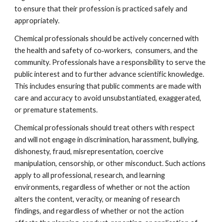
to ensure that their profession is practiced safely and 
appropriately.
Chemical professionals should be actively concerned with 
the health and safety of co‐workers,  consumers, and the 
community. Professionals have a responsibility to serve the 
public interest and to further advance scientific knowledge. 
This includes ensuring that public comments are made with 
care and accuracy to avoid unsubstantiated, exaggerated, 
or premature statements.
Chemical professionals should treat others with respect 
and will not engage in discrimination, harassment, bullying, 
dishonesty, fraud, misrepresentation, coercive 
manipulation, censorship, or other misconduct. Such actions 
apply to all professional, research, and learning 
environments, regardless of whether or not the action 
alters the content, veracity, or meaning of research 
findings, and regardless of whether or not the action 