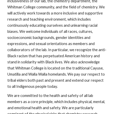
inclusiveness of our lab, the chemistry department, the 
Whitman College community, and the field of chemistry. We 
will actively work towards a more inclusive and supportive 
research and teaching environment, which includes 
continuously educating ourselves and unlearning racial 
biases. We welcome individuals of all races, cultures, 
socioeconomic backgrounds, gender identities and 
expressions
,
 and sexual orientations 
as members and 
collaborators of the lab. In particular, we recognize the anti-
Black racism that has perpetuated American history and 
stand in solidarity with Black lives. We also acknowledge 
that 
Whitman College is located on the traditional Cayuse, 
Umatilla and Walla Walla homelands. We pay our respect to 
tribal elders both past and present and extend our respect 
to all 
I
ndigenous people today. 
We are committed to the health and safety of all lab 
members as a core principle, which includes physical, mental, 
and emotional health and safety. We are particularly 
cognizant of the physical risks that chemistry research 