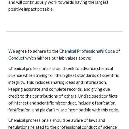
and will continuously work towards having the largest 
positive impact possible.
We agree to adhere to the 
Chemical Professional's Code of 
Conduct
 which mirrors our lab values above:
Chemical professionals should seek to advance chemical 
science while striving for the highest standards of scientific 
integrity. This includes sharing ideas and information, 
keeping accurate and complete records, and giving due 
credit to the contributions of others. Undisclosed conflicts 
of interest and scientific misconduct, including fabrication, 
falsification, and plagiarism, are incompatible with this code.
Chemical professionals should be aware of laws and 
regulations related to the professional conduct of science 