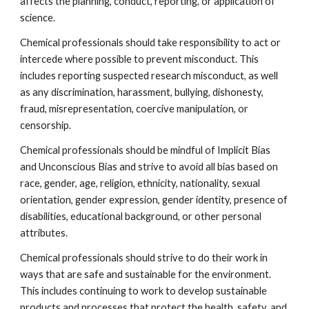
affects the planning, conduct, reporting, or application of 
science.
Chemical professionals should take responsibility to act or 
intercede where possible to prevent misconduct. This 
includes reporting suspected research misconduct, as well 
as any discrimination, harassment, bullying, dishonesty, 
fraud, misrepresentation, coercive manipulation, or 
censorship.
Chemical professionals should be mindful of Implicit Bias 
and Unconscious Bias and strive to avoid all bias based on 
race, gender, age, religion, ethnicity, nationality, sexual 
orientation, gender expression, gender identity, presence of 
disabilities, educational background, or other personal 
attributes.
Chemical professionals should strive to do their work in 
ways that are safe and sustainable for the environment. 
This includes continuing to work to develop sustainable 
products and processes that protect the health, safety, and 