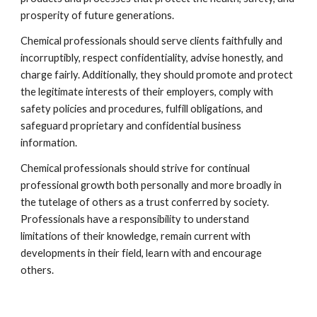
prosperity of future generations.
Chemical professionals should serve clients faithfully and 
incorruptibly, respect confidentiality, advise honestly, and 
charge fairly. Additionally, they should promote and protect 
the legitimate interests of their employers, comply with 
safety policies and procedures, fulfill obligations, and 
safeguard proprietary and confidential business 
information.
Chemical professionals should strive for continual 
professional growth both personally and more broadly in 
the tutelage of others as a trust conferred by society. 
Professionals have a responsibility to understand 
limitations of their knowledge, remain current with 
developments in their field, learn with and encourage 
others.