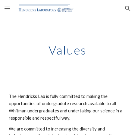
Skip to main content
Skip to navigation
Values
The Hendricks Lab is fully committed to making the 
opportunities of undergradute research available to all 
Whitman undergraduates and undertaking our science in a 
responsible and respectful way. 
We are committed to increasing the diversity and 